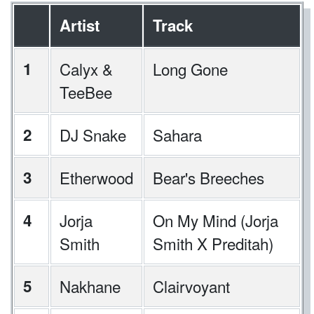
Artist
Track
1
Calyx &
Long Gone
TeeBee
2
DJ Snake
Sahara
3
Etherwood
Bear's Breeches
4
Jorja
On My Mind (Jorja
Smith
Smith X Preditah)
5
Nakhane
Clairvoyant