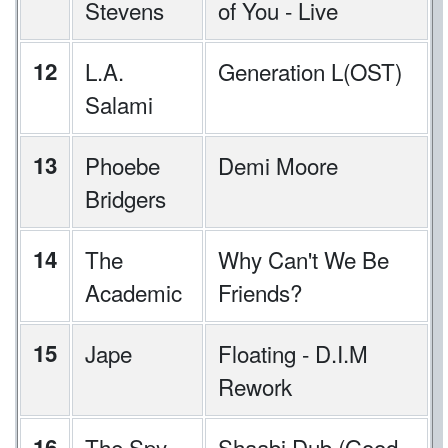
Stevens
of You - Live
12
L.A.
Generation L(OST)
Salami
13
Phoebe
Demi Moore
Bridgers
14
The
Why Can't We Be
Academic
Friends?
15
Jape
Floating - D.I.M
Rework
16
The Spy
Shaabi Dub (Good