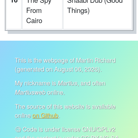
From
Things)
Cairo
This is the webpage of Martin Richard
(generated on August 06, 2026).
My nickname is
, and often
Martius
online.
Martiusweb
The source of this website is available
online
on Github
.
🧐 Code is under license GNU/GPLv2
and the content is under CC BY-NC-SA.