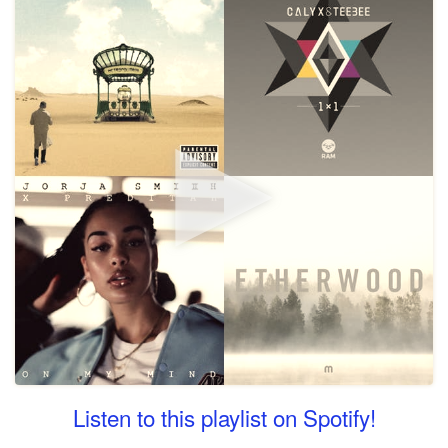
Listen to this playlist on Spotify!