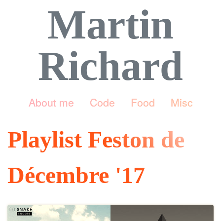
Martin
Richard
About me
Code
Food
Misc
Playlist Feston de
Décembre '17