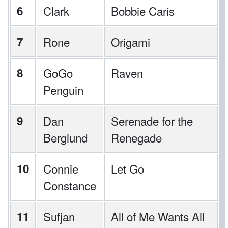
6
Clark
Bobbie Caris
7
Rone
Origami
8
GoGo
Raven
Penguin
9
Dan
Serenade for the
Berglund
Renegade
10
Connie
Let Go
Constance
11
Sufjan
All of Me Wants All