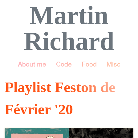
Martin
Richard
About me
Code
Food
Misc
Playlist Feston de
Février '20