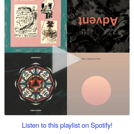
Listen to this playlist on Spotify!