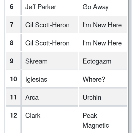
6
Jeff Parker
Go Away
7
Gil Scott-Heron
I'm New Here
8
Gil Scott-Heron
I'm New Here
9
Skream
Ectogazm
10
Iglesias
Where?
11
Arca
Urchin
12
Clark
Peak
Magnetic