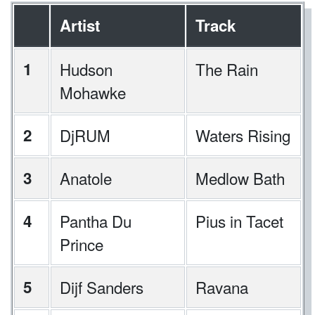
Artist
Track
1
Hudson
The Rain
Mohawke
2
DjRUM
Waters Rising
3
Anatole
Medlow Bath
4
Pantha Du
Pius in Tacet
Prince
5
Dijf Sanders
Ravana