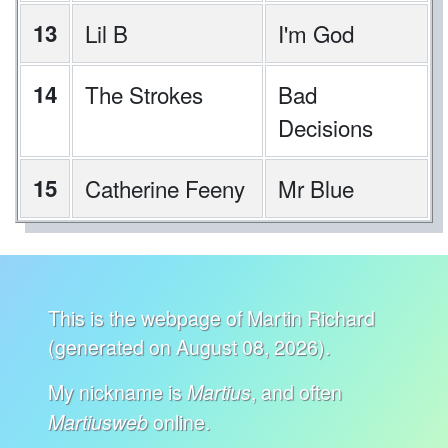
13
Lil B
I'm God
14
The Strokes
Bad
Decisions
15
Catherine Feeny
Mr Blue
This is the webpage of Martin Richard
(generated on August 08, 2026).
My nickname is
, and often
Martius
online.
Martiusweb