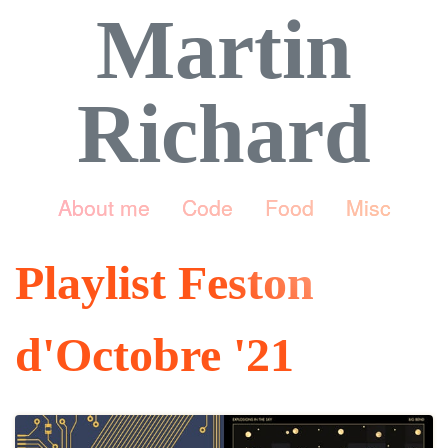
Martin
Richard
About me
Code
Food
Misc
Playlist Feston
d'Octobre '21