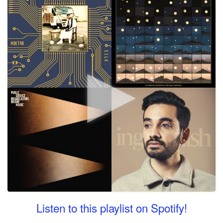
Listen to this playlist on Spotify!