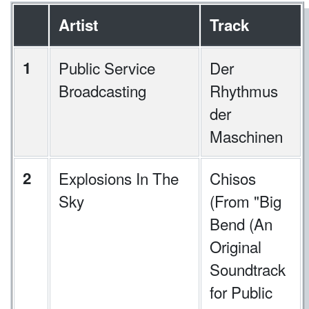
Artist
Track
1
Public Service
Der
Broadcasting
Rhythmus
der
Maschinen
2
Explosions In The
Chisos
Sky
(From "Big
Bend (An
Original
Soundtrack
for Public