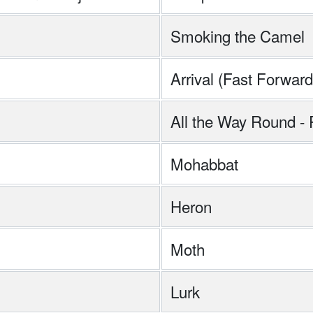
Smoking the Camel
Arrival (Fast Forward
All the Way Round -
Mohabbat
Heron
Moth
Lurk