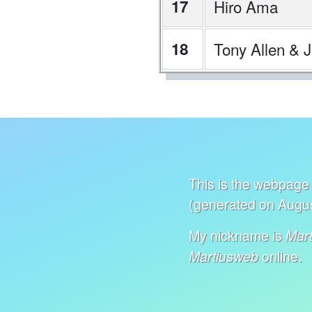
17
Hiro Ama
18
Tony Allen & Je
This is the webpage 
(generated on Augus
My nickname is
Mart
online.
Martiusweb