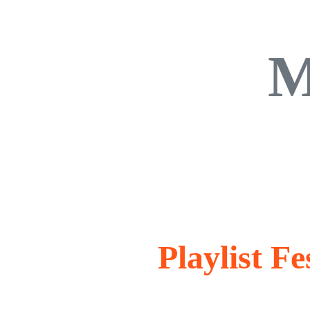
M
Playlist F