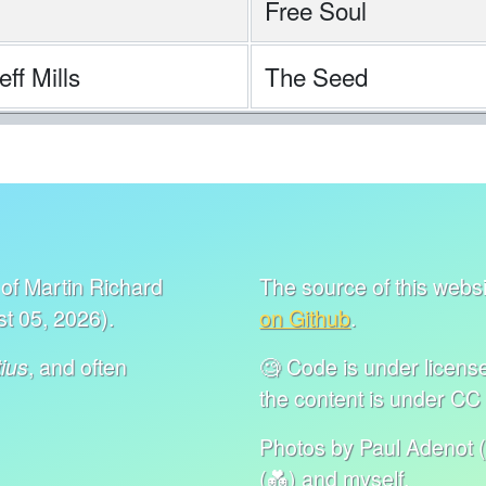
Free Soul
ff Mills
The Seed
of Martin Richard
The source of this websit
t 05, 2026).
on Github
.
, and often
🧐 Code is under lice
ius
the content is under C
Photos by Paul Adenot (
(💑) and myself.