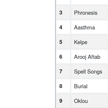
3
Phronesis
4
Aasthma
5
Kelpe
6
Arooj Aftab
7
Spell Songs
8
Burial
9
Oklou