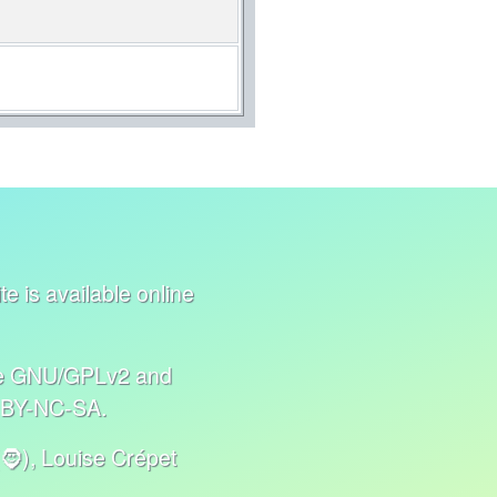
e is available online
nse GNU/GPLv2 and
C BY-NC-SA.
🧔), Louise Crépet