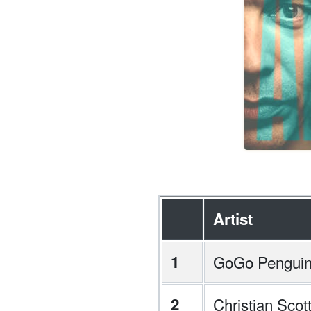
Artist
1
GoGo Pengui
2
Christian Sco