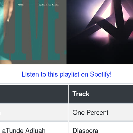
Listen to this playlist on Spotify!
Track
n
One Percent
tt aTunde Adjuah
Diaspora