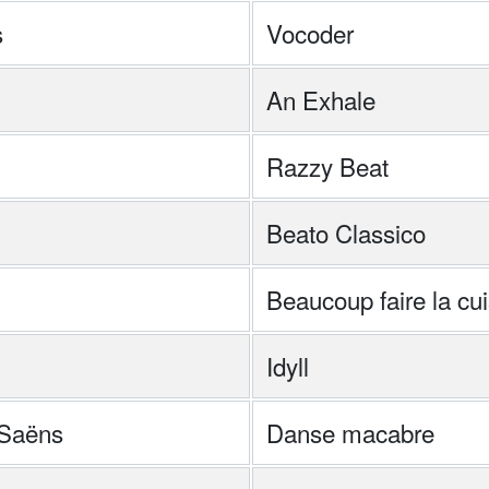
s
Vocoder
An Exhale
Razzy Beat
Beato Classico
Beaucoup faire la cu
Idyll
-Saëns
Danse macabre