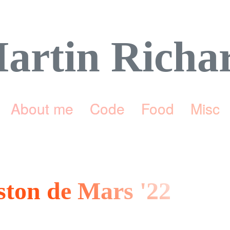
artin Richa
About me
Code
Food
Misc
eston de Mars '22