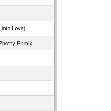
 Into Love)
 Photay Remix