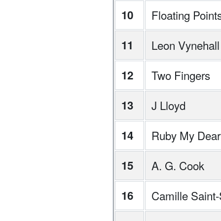
10
Floating Point
11
Leon Vynehall
12
Two Fingers
13
J Lloyd
14
Ruby My Dear
15
A. G. Cook
16
Camille Saint