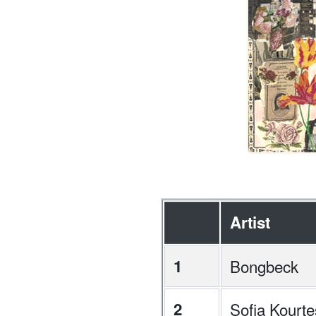
Artist
1
Bongbeck
2
Sofia Kourte