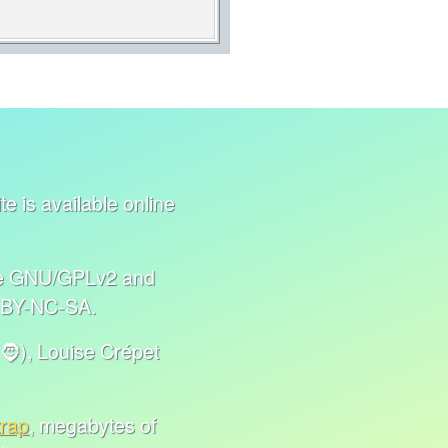
e is available online
nse GNU/GPLv2 and
C BY-NC-SA.
🧔), Louise Crépet
trap
, megabytes of