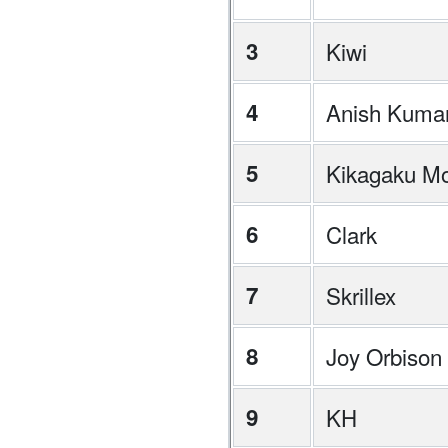
3
Kiwi
4
Anish Kuma
5
Kikagaku M
6
Clark
7
Skrillex
8
Joy Orbison
9
KH