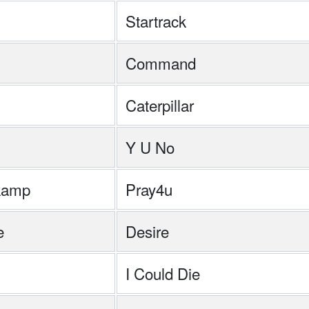
Startrack
Command
Caterpillar
Y U No
kamp
Pray4u
e
Desire
I Could Die