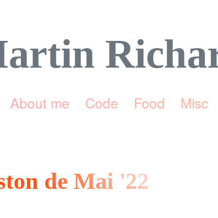
artin Richa
About me
Code
Food
Misc
eston de Mai '22