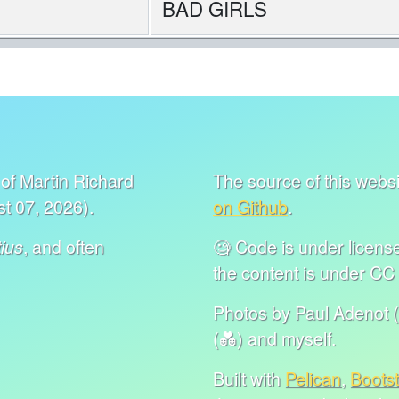
BAD GIRLS
of Martin Richard
The source of this websit
t 07, 2026).
on Github
.
, and often
🧐 Code is under lice
ius
the content is under C
Photos by Paul Adenot (
(💑) and myself.
Built with
Pelican
,
Boots