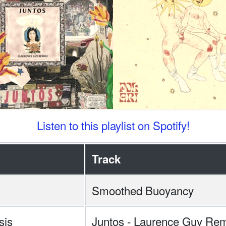
Listen to this playlist on Spotify!
Track
Smoothed Buoyancy
sis
Juntos - Laurence Guy Re