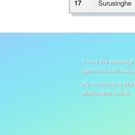
17
Surusinghe
This is the webpage 
(generated on Augus
My nickname is
Mart
online.
Martiusweb