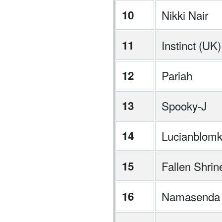
10
Nikki Nair
11
Instinct (UK)
12
Pariah
13
Spooky-J
14
Lucianblom
15
Fallen Shrin
16
Namasenda