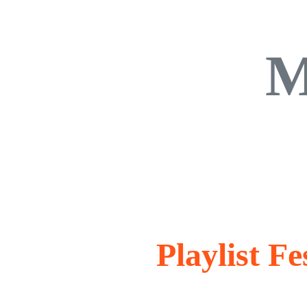
M
Playlist F