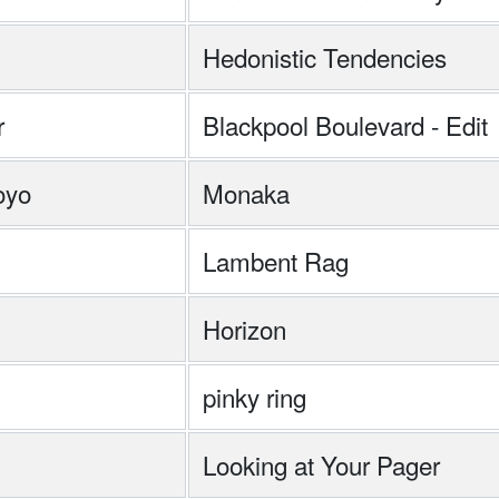
Hedonistic Tendencies
r
Blackpool Boulevard - Edit
oyo
Monaka
Lambent Rag
Horizon
pinky ring
Looking at Your Pager