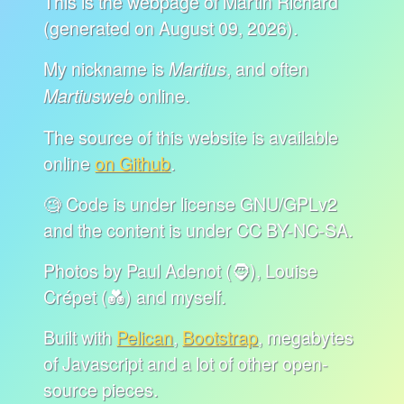
This is the webpage of Martin Richard
(generated on August 09, 2026).
My nickname is
, and often
Martius
online.
Martiusweb
The source of this website is available
online
on Github
.
🧐 Code is under license GNU/GPLv2
and the content is under CC BY-NC-SA.
Photos by Paul Adenot (🧔), Louise
Crépet (💑) and myself.
Built with
Pelican
,
Bootstrap
, megabytes
of Javascript and a lot of other open-
source pieces.