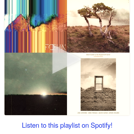
Listen to this playlist on Spotify!