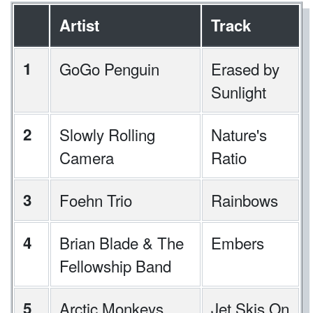
Artist
Track
1
GoGo Penguin
Erased by
Sunlight
2
Slowly Rolling
Nature's
Camera
Ratio
3
Foehn Trio
Rainbows
4
Brian Blade & The
Embers
Fellowship Band
5
Arctic Monkeys
Jet Skis On