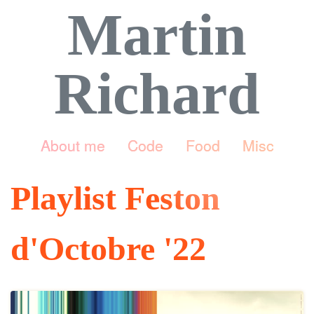
Martin
Richard
About me
Code
Food
Misc
Playlist Feston
d'Octobre '22