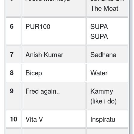
The Moat
6
PUR100
SUPA
SUPA
7
Anish Kumar
Sadhana
8
Bicep
Water
9
Fred again..
Kammy
(like i do)
10
Vita V
Inspiratu