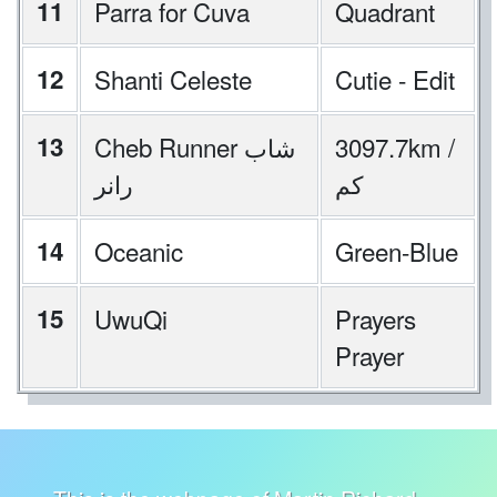
11
Parra for Cuva
Quadrant
12
Shanti Celeste
Cutie - Edit
13
Cheb Runner شاب
3097.7km /
رانر
كم
14
Oceanic
Green-Blue
15
UwuQi
Prayers
Prayer