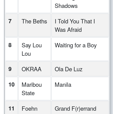
Shadows
7
The Beths
I Told You That I
Was Afraid
8
Say Lou
Waiting for a Boy
Lou
9
OKRAA
Ola De Luz
10
Maribou
Manila
State
11
Foehn
Grand F(r)errand