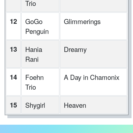
Trio
12
GoGo
Glimmerings
Penguin
13
Hania
Dreamy
Rani
14
Foehn
A Day in Chamonix
Trio
15
Shygirl
Heaven