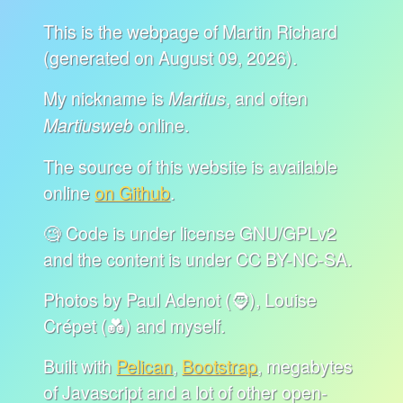
This is the webpage of Martin Richard
(generated on August 09, 2026).
My nickname is
, and often
Martius
online.
Martiusweb
The source of this website is available
online
on Github
.
🧐 Code is under license GNU/GPLv2
and the content is under CC BY-NC-SA.
Photos by Paul Adenot (🧔), Louise
Crépet (💑) and myself.
Built with
Pelican
,
Bootstrap
, megabytes
of Javascript and a lot of other open-