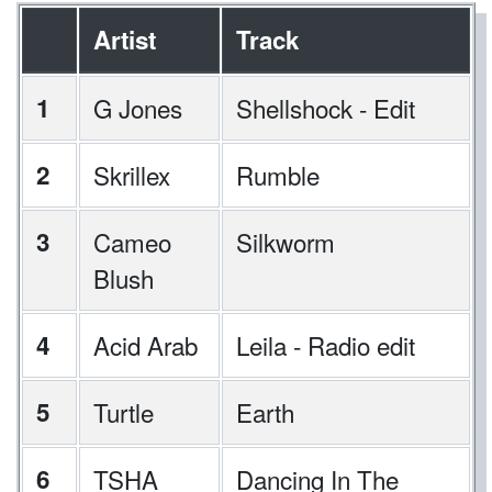
Artist
Track
1
G Jones
Shellshock - Edit
2
Skrillex
Rumble
3
Cameo
Silkworm
Blush
4
Acid Arab
Leila - Radio edit
5
Turtle
Earth
6
TSHA
Dancing In The