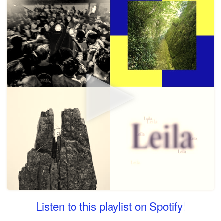
Listen to this playlist on Spotify!