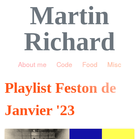
Martin
Richard
About me
Code
Food
Misc
Playlist Feston de
Janvier '23