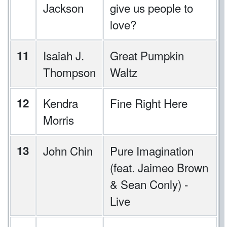
Jackson
give us people to
love?
11
Isaiah J.
Great Pumpkin
Thompson
Waltz
12
Kendra
Fine Right Here
Morris
13
John Chin
Pure Imagination
(feat. Jaimeo Brown
& Sean Conly) -
Live