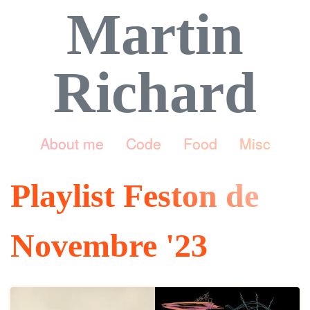
Martin
Richard
About me
Code
Food
Misc
Playlist Feston de
Novembre '23