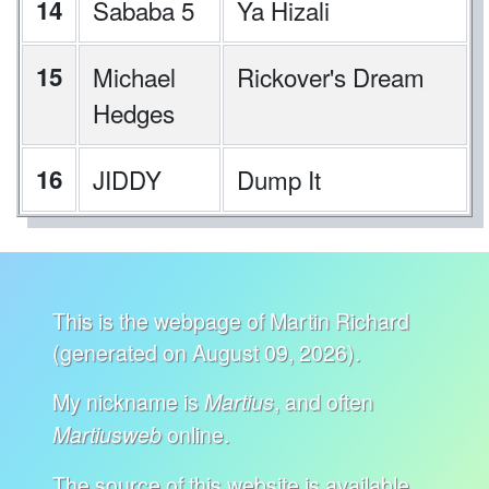
14
Sababa 5
Ya Hizali
15
Michael
Rickover's Dream
Hedges
16
JIDDY
Dump It
This is the webpage of Martin Richard
(generated on August 09, 2026).
My nickname is
, and often
Martius
online.
Martiusweb
The source of this website is available