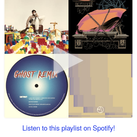
Listen to this playlist on Spotify!