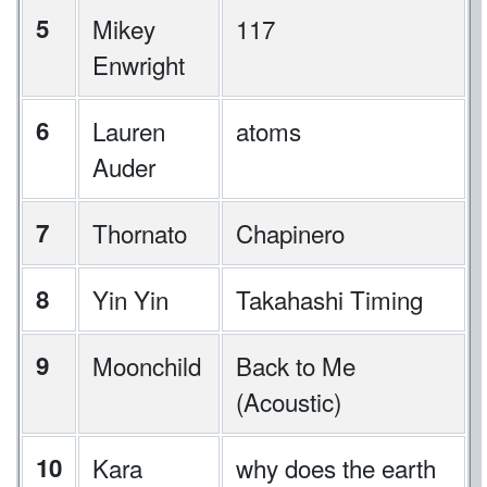
5
Mikey
117
Enwright
6
Lauren
atoms
Auder
7
Thornato
Chapinero
8
Yin Yin
Takahashi Timing
9
Moonchild
Back to Me
(Acoustic)
10
Kara
why does the earth