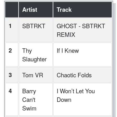
Artist
Track
1
SBTRKT
GHOST - SBTRKT
REMIX
2
Thy
If I Knew
Slaughter
3
Tom VR
Chaotic Folds
4
Barry
I Won’t Let You
Can't
Down
Swim