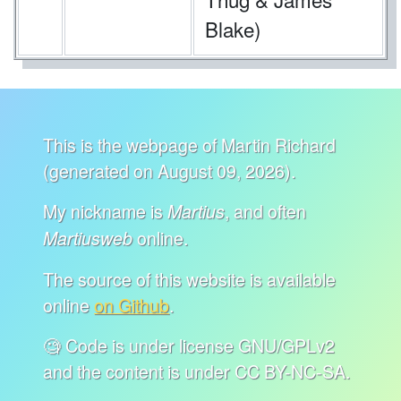
Blake)
This is the webpage of Martin Richard
(generated on August 09, 2026).
My nickname is
, and often
Martius
online.
Martiusweb
The source of this website is available
online
on Github
.
🧐 Code is under license GNU/GPLv2
and the content is under CC BY-NC-SA.