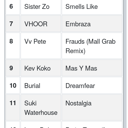
6
Sister Zo
Smells Like
7
VHOOR
Embraza
8
Vv Pete
Frauds (Mall Grab
Remix)
9
Kev Koko
Mas Y Mas
10
Burial
Dreamfear
11
Suki
Nostalgia
Waterhouse