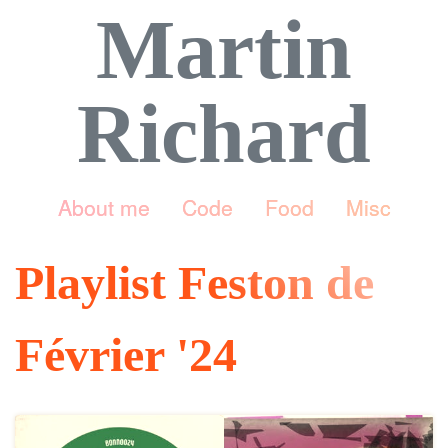
Martin
Richard
About me
Code
Food
Misc
Playlist Feston de
Février '24