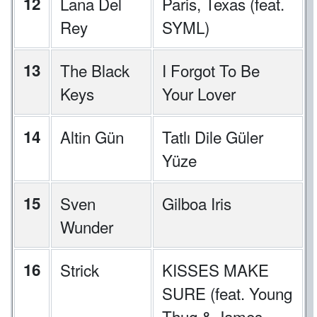
12
Lana Del
Paris, Texas (feat.
Rey
SYML)
13
The Black
I Forgot To Be
Keys
Your Lover
14
Altin Gün
Tatlı Dile Güler
Yüze
15
Sven
Gilboa Iris
Wunder
16
Strick
KISSES MAKE
SURE (feat. Young
Thug & James