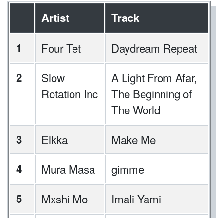
Artist
Track
1
Four Tet
Daydream Repeat
2
Slow
A Light From Afar,
Rotation Inc
The Beginning of
The World
3
Elkka
Make Me
4
Mura Masa
gimme
5
Mxshi Mo
Imali Yami