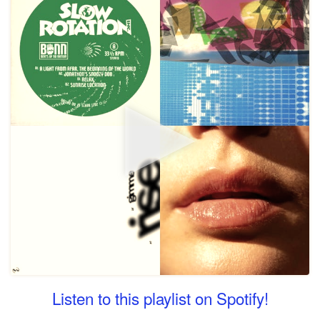
Listen to this playlist on Spotify!