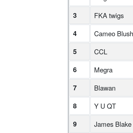
3
FKA twigs
4
Cameo Blus
5
CCL
6
Megra
7
Blawan
8
Y U QT
9
James Blake