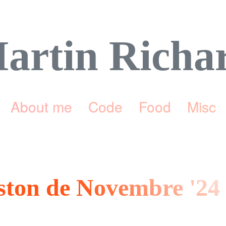
artin Richa
About me
Code
Food
Misc
eston de Novembre '24