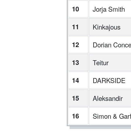
10
Jorja Smith
11
Kinkajous
12
Dorian Conce
13
Teitur
14
DARKSIDE
15
Aleksandir
16
Simon & Garf