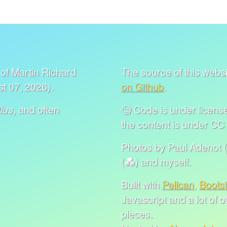
of Martin Richard
The source of this websit
t 07, 2026).
on Github
.
, and often
🧐 Code is under lice
ius
the content is under C
Photos by Paul Adenot (
(💑) and myself.
Built with
Pelican
,
Boots
Javascript and a lot of 
pieces.