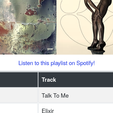
Listen to this playlist on Spotify!
Track
Talk To Me
Elixir