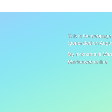
This is the webpage 
(generated on Augus
My nickname is
Mart
online.
Martiusweb