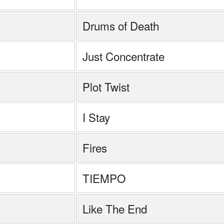
Drums of Death
h
Just Concentrate
Plot Twist
I Stay
Fires
TIEMPO
Like The End