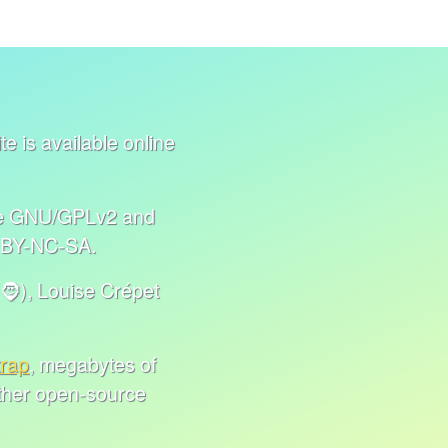
e is available online
nse GNU/GPLv2 and
C BY-NC-SA.
🧔), Louise Crépet
trap
, megabytes of
other open-source