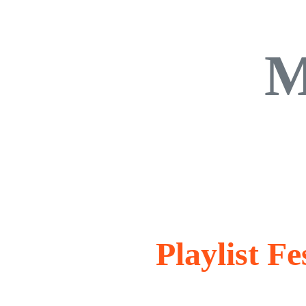
M
Playlist F