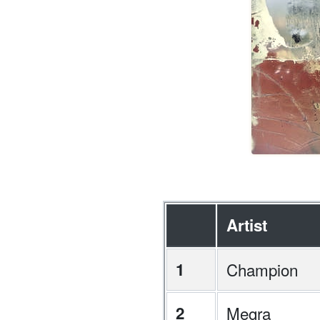
Artist
1
Champion
2
Megra