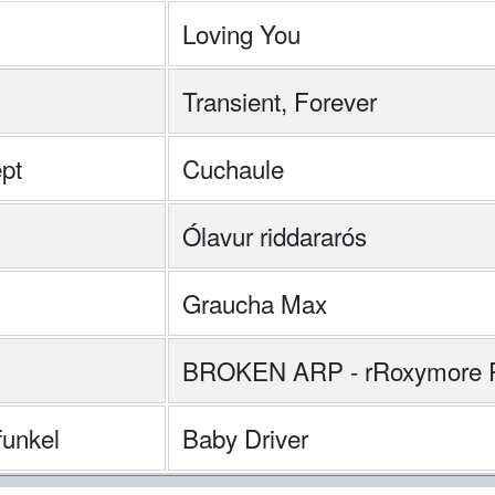
Loving You
Transient, Forever
pt
Cuchaule
Ólavur riddararós
Graucha Max
BROKEN ARP - rRoxymore 
unkel
Baby Driver