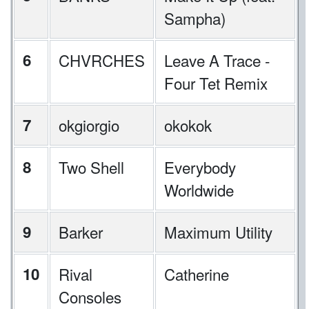
Sampha)
6
CHVRCHES
Leave A Trace -
Four Tet Remix
7
okgiorgio
okokok
8
Two Shell
Everybody
Worldwide
9
Barker
Maximum Utility
10
Rival
Catherine
Consoles