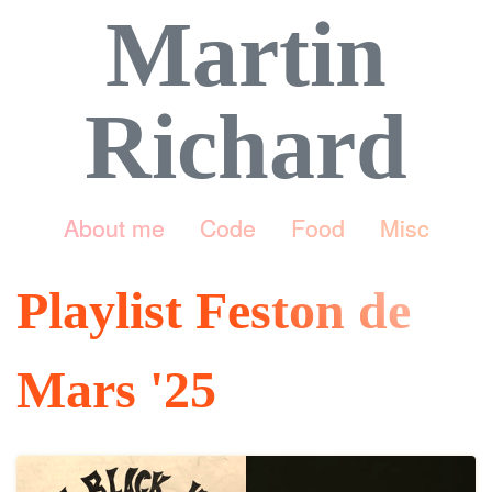
Martin
Richard
About me
Code
Food
Misc
Playlist Feston de
Mars '25