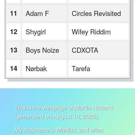
11
Adam F
Circles Revisited
12
Shygirl
Wifey Riddim
13
Boys Noize
CDXOTA
14
Nørbak
Tarefa
This is the webpage of Martin Richard
(generated on August 10, 2026).
My nickname is
, and often
Martius