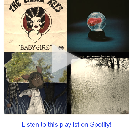
Listen to this playlist on Spotify!