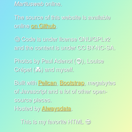
online.
Martiusweb
The source of this website is available
online
on Github
.
🧐 Code is under license GNU/GPLv2
and the content is under CC BY-NC-SA.
Photos by Paul Adenot (🧔), Louise
Crépet (💑) and myself.
Built with
Pelican
,
Bootstrap
, megabytes
of Javascript and a lot of other open-
source pieces.
Hosted by
Alwaysdata
.
This is my favorite HTML 😎