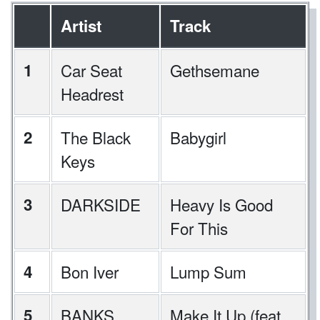
Artist
Track
1
Car Seat
Gethsemane
Headrest
2
The Black
Babygirl
Keys
3
DARKSIDE
Heavy Is Good
For This
4
Bon Iver
Lump Sum
5
BANKS
Make It Up (feat.