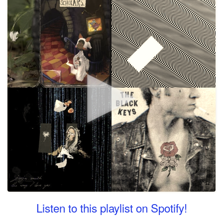
Listen to this playlist on Spotify!