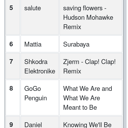
5
salute
saving flowers -
Hudson Mohawke
Remix
6
Mattia
Surabaya
7
Shkodra
Zjerm - Clap! Clap!
Elektronike
Remix
8
GoGo
What We Are and
Penguin
What We Are
Meant to Be
9
Daniel
Knowing We'll Be