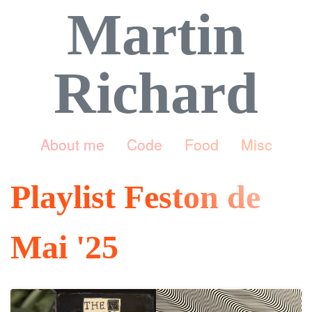
Martin
Richard
About me
Code
Food
Misc
Playlist Feston de
Mai '25