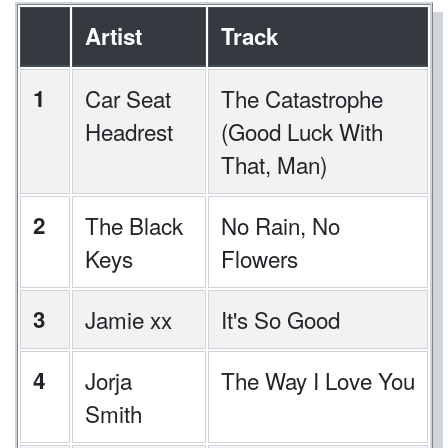
Artist
Track
1
Car Seat
The Catastrophe
Headrest
(Good Luck With
That, Man)
2
The Black
No Rain, No
Keys
Flowers
3
Jamie xx
It's So Good
4
Jorja
The Way I Love You
Smith