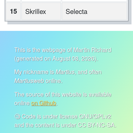
15
Skrillex
Selecta
This is the webpage of Martin Richard
(generated on August 08, 2026).
My nickname is
, and often
Martius
online.
Martiusweb
The source of this website is available
online
on Github
.
🧐 Code is under license GNU/GPLv2
and the content is under CC BY-NC-SA.