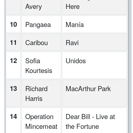
Avery
Here
10
Pangaea
Manía
11
Caribou
Ravi
12
Sofia
Unidos
Kourtesis
13
Richard
MacArthur Park
Harris
14
Operation
Dear Bill - Live at
Mincemeat
the Fortune