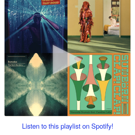
Listen to this playlist on Spotify!