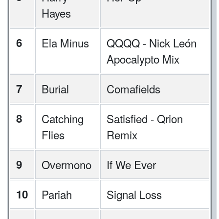
Hayes
6
Ela Minus
QQQQ - Nick León
Apocalypto Mix
7
Burial
Comafields
8
Catching
Satisfied - Qrion
Flies
Remix
9
Overmono
If We Ever
10
Pariah
Signal Loss