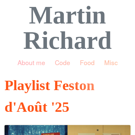
Martin
Richard
About me
Code
Food
Misc
Playlist Feston
d'Août '25