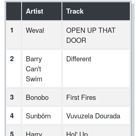
Artist
Track
1
Weval
OPEN UP THAT
DOOR
2
Barry
Different
Can't
Swim
3
Bonobo
First Fires
4
Sunbörn
Vuvuzela Dourada
5
Harry
Hol' Up