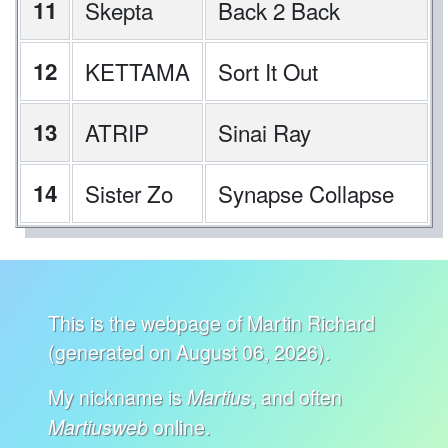
11
Skepta
Back 2 Back
12
KETTAMA
Sort It Out
13
ATRIP
Sinai Ray
14
Sister Zo
Synapse Collapse
This is the webpage of Martin Richard
(generated on August 06, 2026).
My nickname is
, and often
Martius
online.
Martiusweb