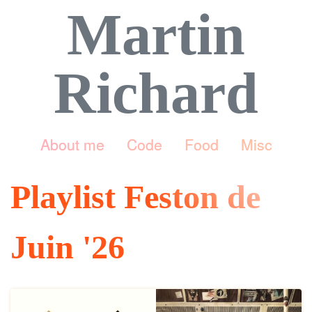
Martin
Richard
About me
Code
Food
Misc
Playlist Feston de
Juin '26