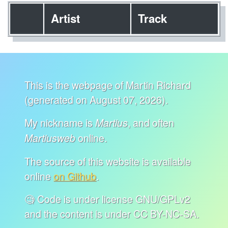
Artist
Track
This is the webpage of Martin Richard
(generated on August 07, 2026).
My nickname is
, and often
Martius
online.
Martiusweb
The source of this website is available
online
on Github
.
🧐 Code is under license GNU/GPLv2
and the content is under CC BY-NC-SA.