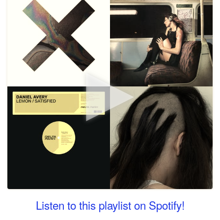
Listen to this playlist on Spotify!